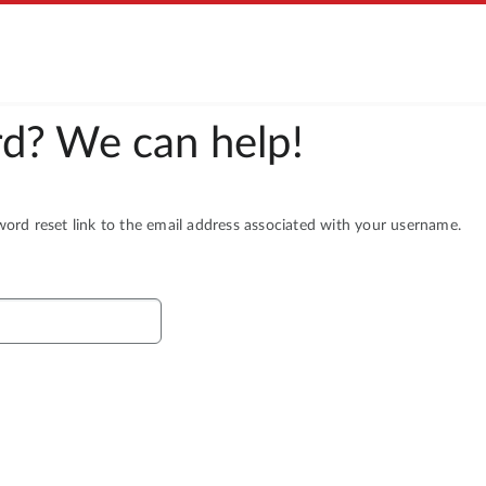
d? We can help!
rd reset link to the email address associated with your username.