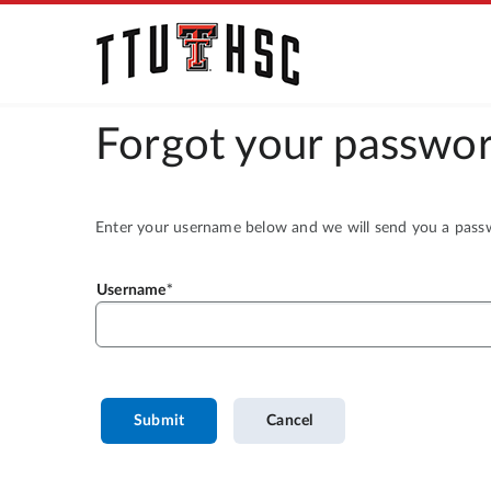
Forgot your passwor
Enter your username below and we will send you a passwo
Username
Submit
Cancel